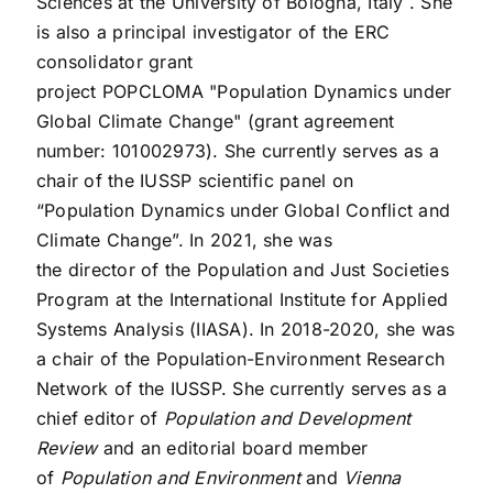
Sciences at the University of Bologna, Italy
. She
is also a principal investigator of the ERC
consolidator grant
project
POPCLOMA
"Population Dynamics under
Global Climate Change" (grant agreement
number: 101002973). She currently serves as a
chair of the
IUSSP scientific panel
on
“Population Dynamics under Global Conflict and
Climate Change”.
In 2021, she was
the
director
of the Population and Just Societies
Program at the International Institute for Applied
Systems Analysis (IIASA). In 2018-2020, she was
a chair of the
Population-Environment Research
Network
of the IUSSP. She currently serves as a
chief editor of
Population and Development
Review
and an editorial board member
of
Population and Environment
and
Vienna