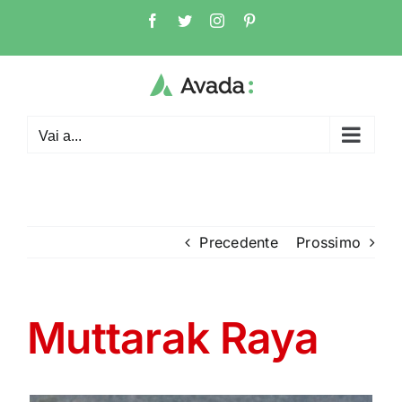
Salta
Facebook
Twitter
Instagram
Pinterest
al
contenuto
Vai a...
Precedente
Prossimo
Muttarak Raya