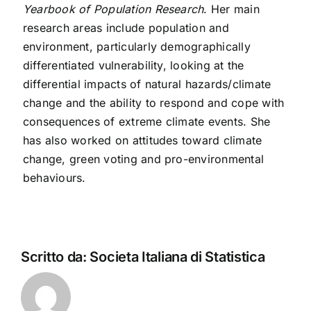
Yearbook of Population Research
.
Her main
research areas include population and
environment, particularly demographically
differentiated vulnerability, looking at the
differential impacts of natural hazards/climate
change and the ability to respond and cope with
consequences of extreme climate events. She
has also worked on attitudes toward climate
change, green voting and pro-environmental
behaviours.
Scritto da:
Societa Italiana di Statistica