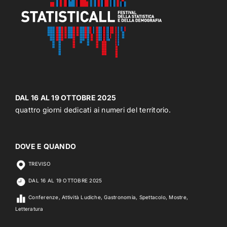
DAL 16 AL 19 OTTOBRE 2025
quattro giorni dedicati ai numeri del territorio.
DOVE E QUANDO
TREVISO
DAL 16 AL 19 OTTOBRE 2025
Conferenze, Attività Ludiche, Gastronomia, Spettacolo, Mostre,
Letteratura