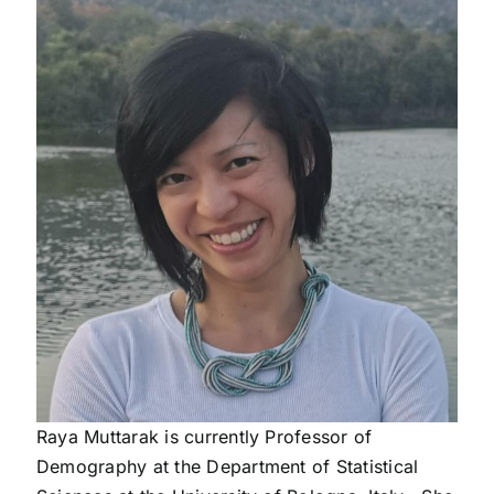
Raya Muttarak is currently
Professor of
Demography
at the Department of Statistical