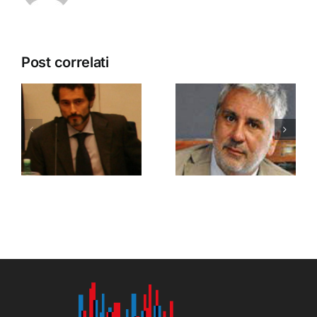
Post correlati
Palumbo
Riani
Francesco
Marco